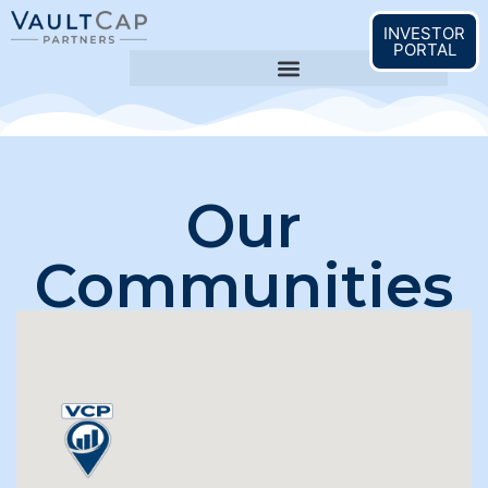
content
INVESTOR
PORTAL
Our
Communities