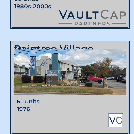
1980s-2000s
Raintree Village
Tyler, TX
61 Units
1976