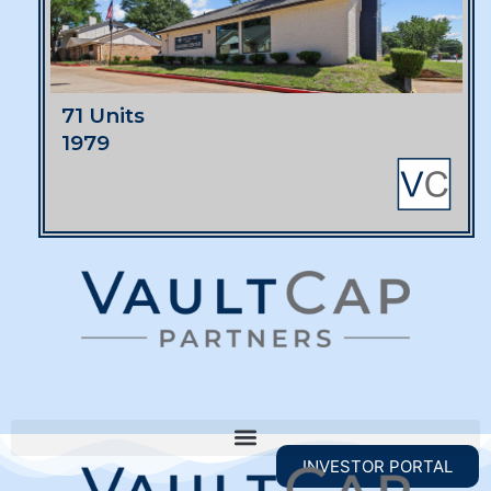
71 Units
1979
INVESTOR PORTAL