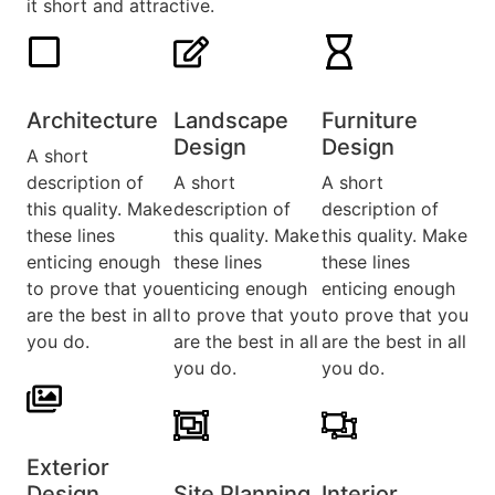
it short and attractive.
Architecture​
Landscape
Furniture
Design​
Design​
A short
description of
A short
A short
this quality. Make
description of
description of
these lines
this quality. Make
this quality. Make
enticing enough
these lines
these lines
to prove that you
enticing enough
enticing enough
are the best in all
to prove that you
to prove that you
you do.
are the best in all
are the best in all
you do.
you do.
Exterior
Design​
Site Planning
Interior