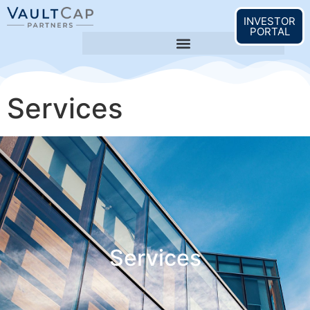
content
INVESTOR
PORTAL
Services
Services