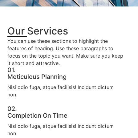
Our Services
You can use these sections to highlight the
features of heading. Use these paragraphs to
focus on the topic you want. Make sure you keep
it short and attractive.
01.
Meticulous Planning​
Nisi odio fuga, atque facilisis! Incidunt dictum
non
02.
Completion On Time​
Nisi odio fuga, atque facilisis! Incidunt dictum
non