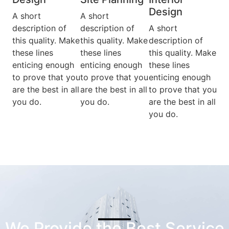
Design​
A short
A short
description of
description of
A short
this quality. Make
this quality. Make
description of
these lines
these lines
this quality. Make
enticing enough
enticing enough
these lines
to prove that you
to prove that you
enticing enough
are the best in all
are the best in all
to prove that you
you do.
you do.
are the best in all
you do.
We Provide the Best Service