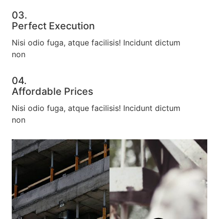
03.
Perfect Execution​
Nisi odio fuga, atque facilisis! Incidunt dictum
non
04.
Affordable Prices​
Nisi odio fuga, atque facilisis! Incidunt dictum
non