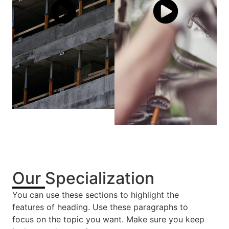
Our Specialization
You can use these sections to highlight the
features of heading. Use these paragraphs to
focus on the topic you want. Make sure you keep