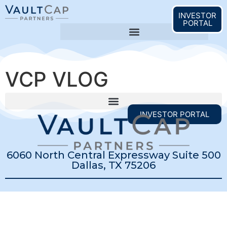
content
INVESTOR
PORTAL
VCP VLOG
INVESTOR PORTAL
6060 North Central Expressway Suite 500
Dallas, TX 75206