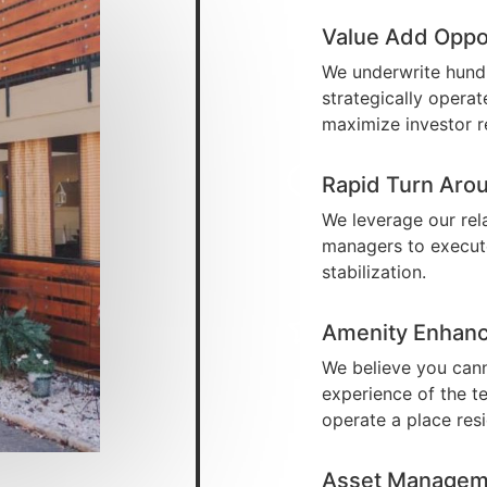
Value Add Oppo
We underwrite hundr
strategically opera
maximize investor r
Rapid Turn Aro
We leverage our rel
managers to execute
stabilization.
Amenity Enhan
We believe you cann
experience of the t
operate a place res
Asset Managem