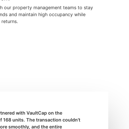
th our property management teams to stay
nds and maintain high occupancy while
 returns.
artnered with VaultCap on the
of 168 units. The transaction couldn’t
re smoothly, and the entire