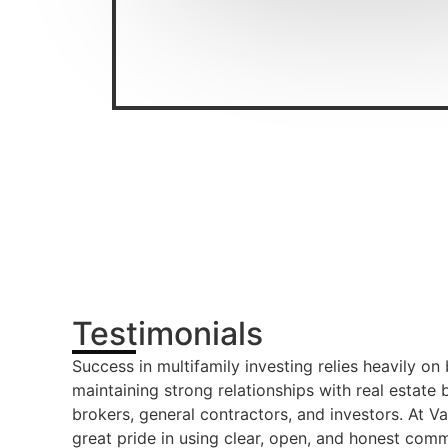
Testimonials
Success in multifamily investing relies heavily on
maintaining strong relationships with real estate
brokers, general contractors, and investors. At V
great pride in using clear, open, and honest comm