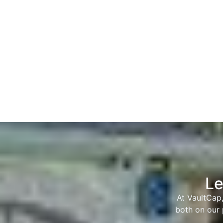
Le
At VaultCap,
both on our 