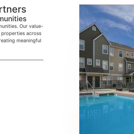
rtners
munities
unities. Our value-
 properties across
reating meaningful