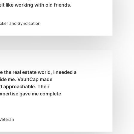
lt like working with old friends.
roker and Syndicatior
the real estate world, I needed a
uide me. VaultCap made
d approachable. Their
xpertise gave me complete
 Veteran