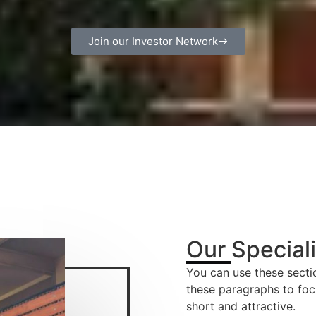
Join our Investor Network
Our Special
You can use these sectio
these paragraphs to foc
short and attractive.