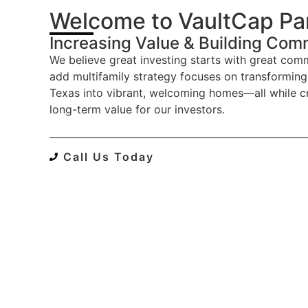
Welcome to VaultCap Pa
Increasing Value & Building Com
We believe great investing starts with great comm
add multifamily strategy focuses on transforming
Texas into vibrant, welcoming homes—all while c
long-term value for our investors.
Call Us Today