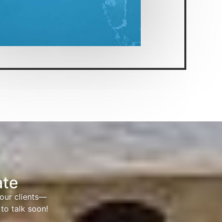
ate
 our clients—
to talk soon!