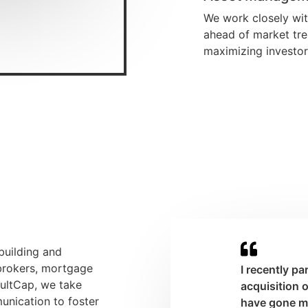
We work closely wi
ahead of market tre
maximizing investor
 building and
 brokers, mortgage
I recently p
aultCap, we take
acquisition 
unication to foster
have gone mo