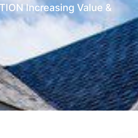
ON Increasing Value &