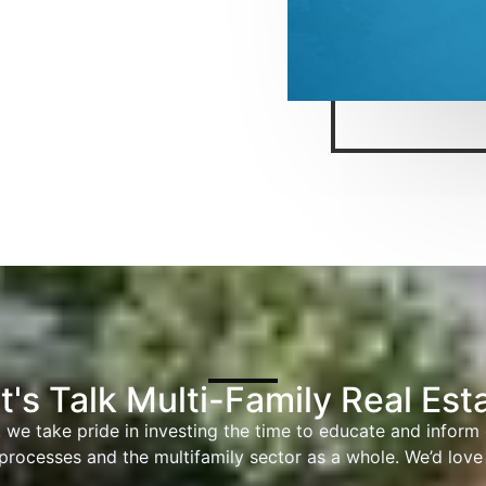
t's Talk Multi-Family Real Est
 we take pride in investing the time to educate and inform
processes and the multifamily sector as a whole. We’d love 