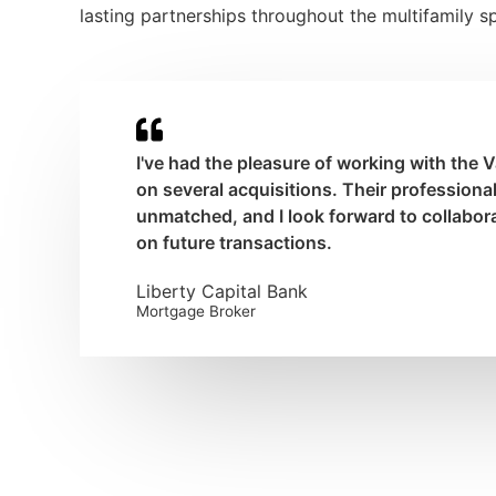
lasting partnerships throughout the multifamily s
I've had the pleasure of working with the
on several acquisitions. Their professional
unmatched, and I look forward to collabor
on future transactions.
Liberty Capital Bank
Mortgage Broker