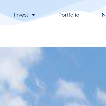
Invest
Portfolio
N