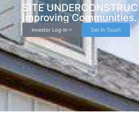
SITE UNDERCONSTRUCTI
Improving Communities.
Investor Log-In
Get In Touch