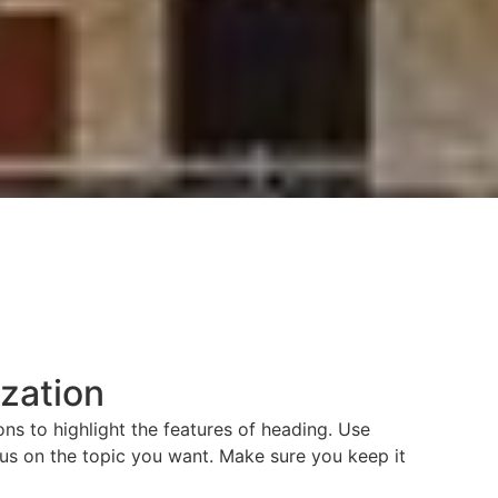
ization
ns to highlight the features of heading. Use
us on the topic you want. Make sure you keep it