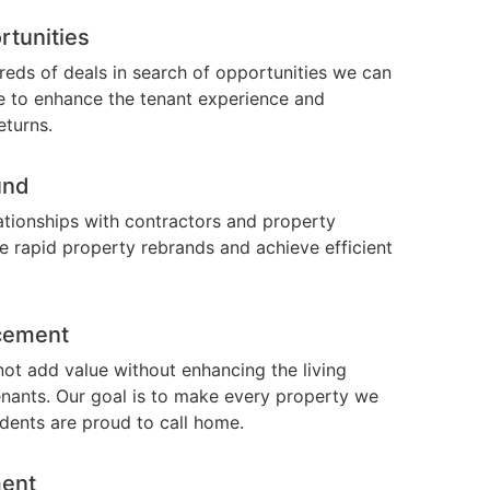
rtunities
eds of deals in search of opportunities we can
te to enhance the tenant experience and
eturns.
und
ationships with contractors and property
 rapid property rebrands and achieve efficient
cement
ot add value without enhancing the living
enants. Our goal is to make every property we
idents are proud to call home.
ent