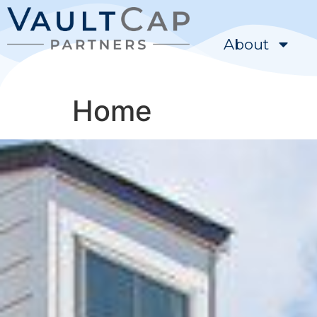
content
About
Home