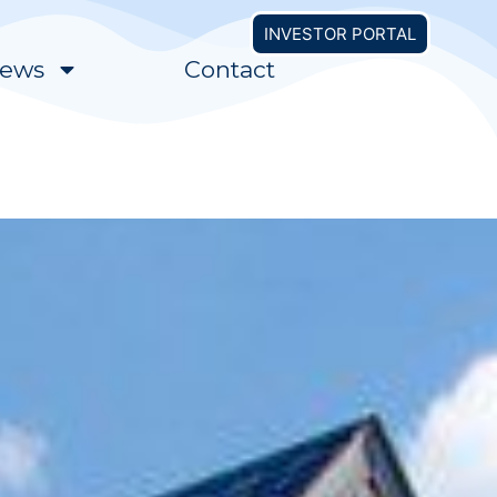
INVESTOR PORTAL
ews
Contact