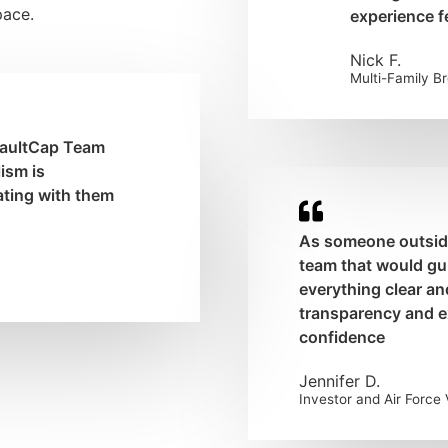
pace.
experience fe
Nick F.
Multi-Family B
 VaultCap Team
ism is
ating with them
As someone outside 
team that would g
everything clear an
transparency and e
confidence
Jennifer D.
Investor and Air Force